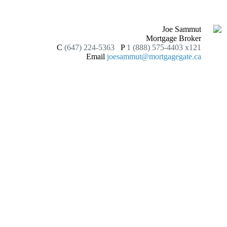
Joe Sammut
Mortgage Broker
C
(647) 224-5363
P
1 (888) 575-4403 x121
Email
joesammut@mortgagegate.ca