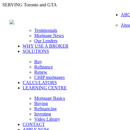
SERVING Toronto and GTA
AB
Abou
Testimonials
Mortgage News
Our Lenders
WHY USE A BROKER
SOLUTIONS
Buy
Refinance
Renew
CHIP mortgages
CALCULATORS
LEARNING CENTRE
Mortgage Basics
Buying
Refinancing
Investing
Video Library
CONTACT
APPLY NOW