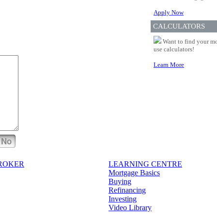
Apply Now
CALCULATORS
Want to find your mo
use calculators!
Learn More
No
BROKER
LEARNING CENTRE
Mortgage Basics
Buying
Refinancing
Investing
Video Library