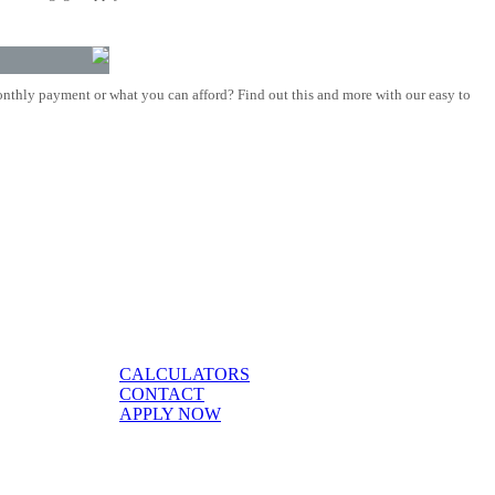
nthly payment or what you can afford? Find out this and more with our easy to
CALCULATORS
CONTACT
APPLY NOW