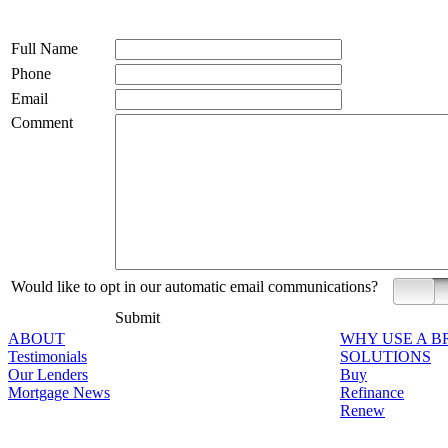
Full Name
Phone
Email
Comment
Would like to opt in our automatic email communications?
Yes
Submit
ABOUT
WHY USE A 
Testimonials
SOLUTIONS
Our Lenders
Buy
Mortgage News
Refinance
Renew