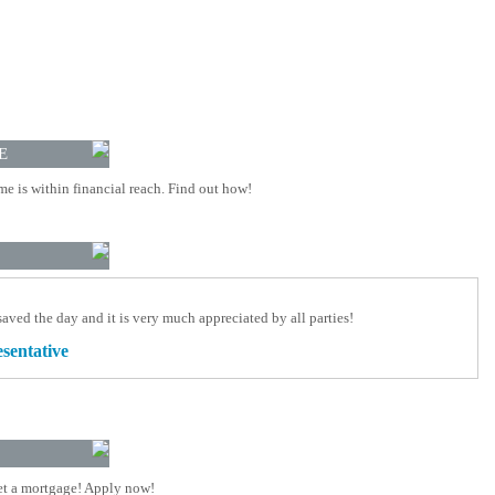
E
 is within financial reach. Find out how!
aved the day and it is very much appreciated by all parties!
esentative
t a mortgage! Apply now!