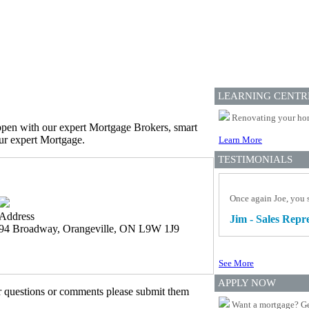
LEARNING CENTR
Renovating your home
appen with our expert Mortgage Brokers, smart
our expert Mortgage.
Learn More
TESTIMONIALS
Once again Joe, you s
Address
Jim - Sales Repr
94 Broadway, Orangeville, ON L9W 1J9
See More
APPLY NOW
er questions or comments please submit them
Want a mortgage? Ge