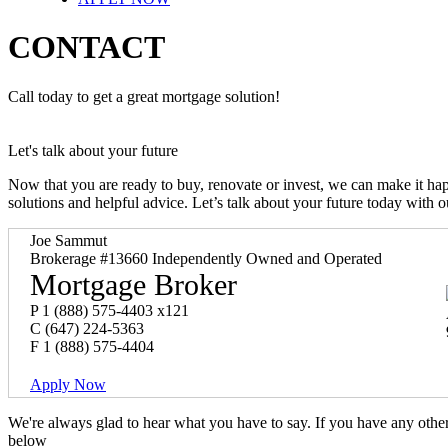
CONTACT
Call today to get a great mortgage solution!
Let's talk about your future
Now that you are ready to buy, renovate or invest, we can make it h
solutions and helpful advice. Let’s talk about your future today with 
Joe Sammut
Brokerage #13660 Independently Owned and Operated
Mortgage Broker
P
1 (888) 575-4403 x121
C
(647) 224-5363
F
1 (888) 575-4404
Apply Now
We're always glad to hear what you have to say. If you have any oth
below